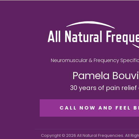
Neuromuscular & Frequency Specific
Pamela Bouvi
30 years of pain relie
CALL NOW AND FEEL B
Copyright © 2026 All Natural Frequencies. All Rig