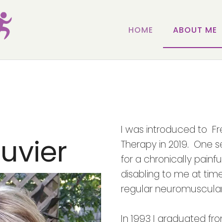
HOME
ABOUT ME
I was introduced to F
uvier
Therapy in 2019. One s
for a chronically painf
disabling to me at time
regular neuromuscular
In 1993 I graduated fr