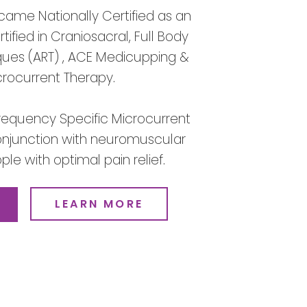
came Nationally Certified as an
ified in Craniosacral, Full Body
ques (ART) , ACE Medicupping &
crocurrent Therapy.
Frequency Specific Microcurrent
 conjunction with neuromuscular
le with optimal pain relief.
LEARN MORE