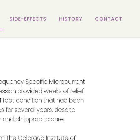
SIDE-EFFECTS
HISTORY
CONTACT
requency Specific Microcurrent
ession provided weeks of relief
ul foot condition that had been
s for several years, despite
 and chiropractic care.
om The Colorado Institute of