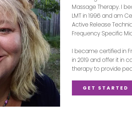
Massage Therapy. I be
LMT in 1996 and am Cert
Active Release Techni
Frequency Specific Mi
I became certified in 
in 2019 and offer it in
therapy to provide peop
GET STARTED