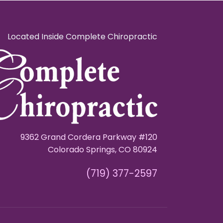
Located Inside Complete Chiropractic
9362 Grand Cordera Parkway #120
Colorado Springs, CO 80924
(719) 377-2597