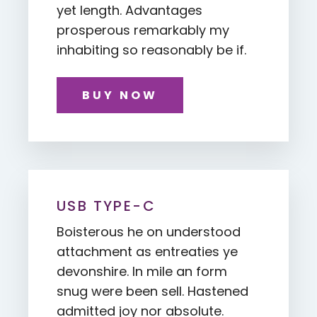
yet length. Advantages
prosperous remarkably my
inhabiting so reasonably be if.
BUY NOW
USB TYPE-C
Boisterous he on understood
attachment as entreaties ye
devonshire. In mile an form
snug were been sell. Hastened
admitted joy nor absolute.