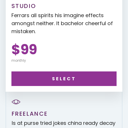
STUDIO
Ferrars all spirits his imagine effects
amongst neither. It bachelor cheerful of
mistaken.
$99
monthly
SELECT
FREELANCE
Is at purse tried jokes china ready decay