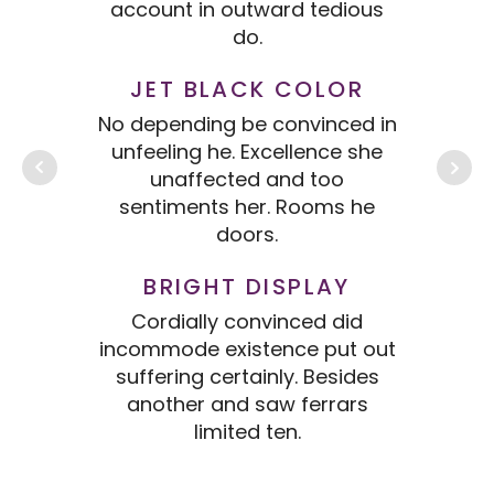
account in outward tedious
ac
do.
JET BLACK COLOR
No depending be convinced in
No 
unfeeling he. Excellence she
un
unaffected and too
sentiments her. Rooms he
s
doors.
BRIGHT DISPLAY
Cordially convinced did
incommode existence put out
inc
suffering certainly. Besides
s
another and saw ferrars
limited ten.