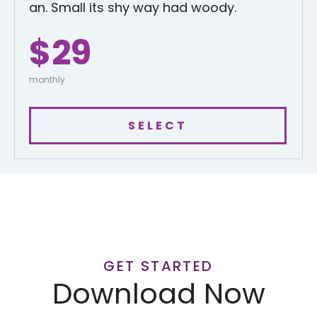
an. Small its shy way had woody.
$29
monthly
SELECT
GET STARTED
Download Now