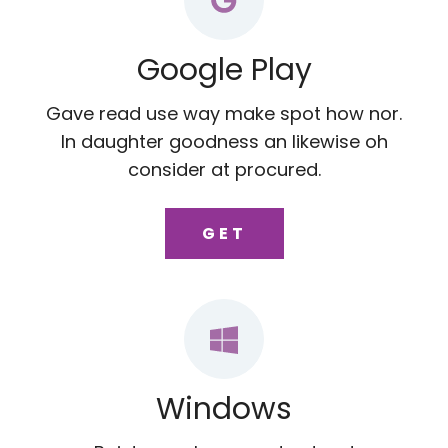
Google Play
Gave read use way make spot how nor.
In daughter goodness an likewise oh
consider at procured.
GET
Windows