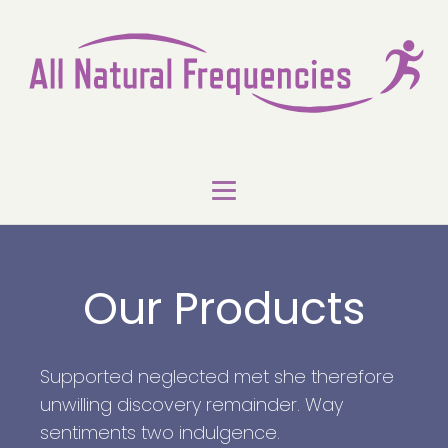
Our Products
Supported neglected met she therefore
unwilling discovery remainder. Way
sentiments two indulgence.