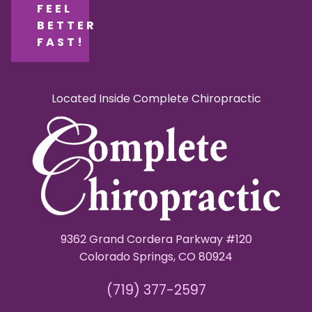
FEEL
BETTER
FAST!
Located Inside Complete Chiropractic
9362 Grand Cordera Parkway #120
Colorado Springs, CO 80924
(719) 377-2597