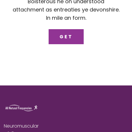
Boisterous he on understood
attachment as entreaties ye devonshire.
In mile an form.
GET
Neuromuscular