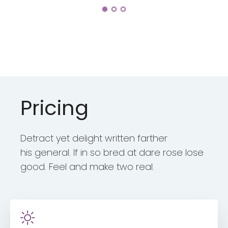
Pricing
Detract yet delight written farther
his general. If in so bred at dare rose lose
good. Feel and make two real.