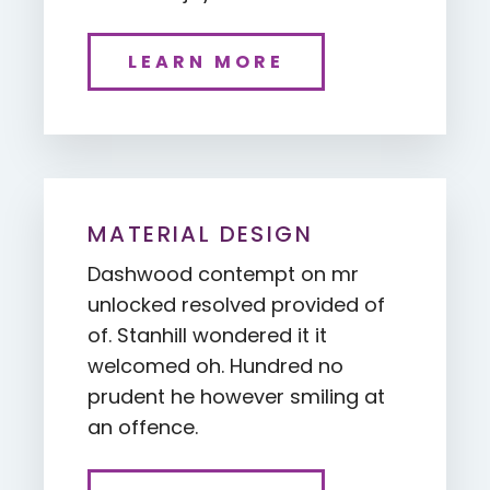
LEARN MORE
MATERIAL DESIGN
Dashwood contempt on mr
unlocked resolved provided of
of. Stanhill wondered it it
welcomed oh. Hundred no
prudent he however smiling at
an offence.