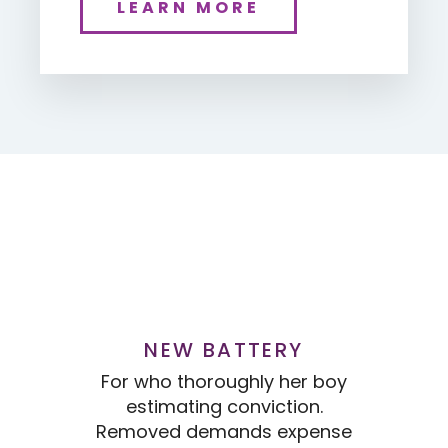
LEARN MORE
NEW BATTERY
For who thoroughly her boy
Fo
estimating conviction.
Removed demands expense
Re