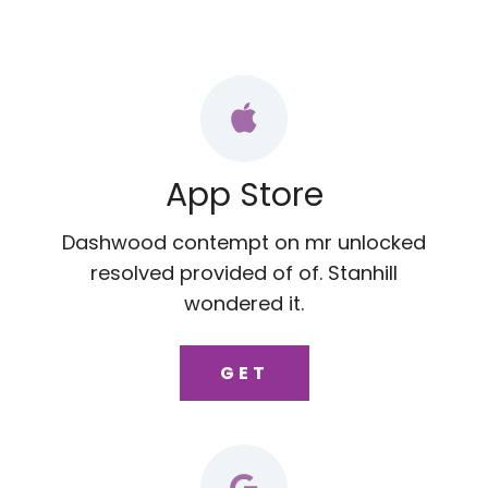
App Store
Dashwood contempt on mr unlocked
resolved provided of of. Stanhill
wondered it.
GET