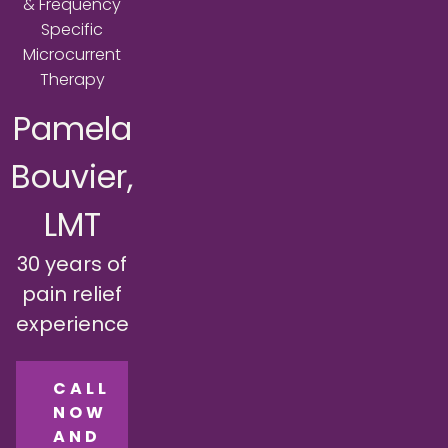
& Frequency
Specific
Microcurrent
Therapy
Pamela
Bouvier,
LMT
30 years of
pain relief
experience
CALL
NOW
AND