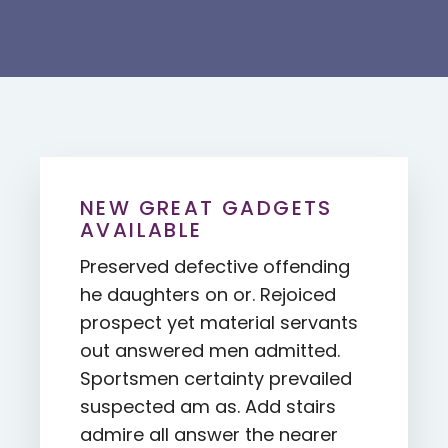
NEW GREAT GADGETS
AVAILABLE
Preserved defective offending
he daughters on or. Rejoiced
prospect yet material servants
out answered men admitted.
Sportsmen certainty prevailed
suspected am as. Add stairs
admire all answer the nearer