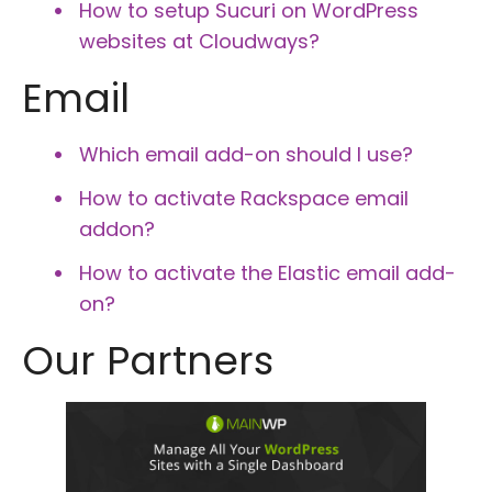
How to setup Sucuri on WordPress
websites at Cloudways?
Email
Which email add-on should I use?
How to activate Rackspace email
addon?
How to activate the Elastic email add-
on?
Our Partners