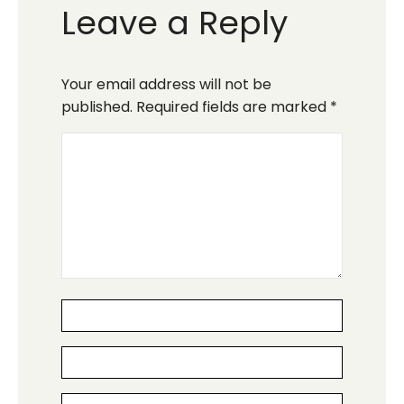
Leave a Reply
Your email address will not be
published.
Required fields are marked
*