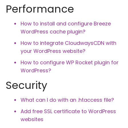
Performance
How to install and configure Breeze
WordPress cache plugin?
How to integrate CloudwaysCDN with
your WordPress website?
How to configure WP Rocket plugin for
WordPress?
Security
What can I do with an .htaccess file?
Add free SSL certificate to WordPress
websites