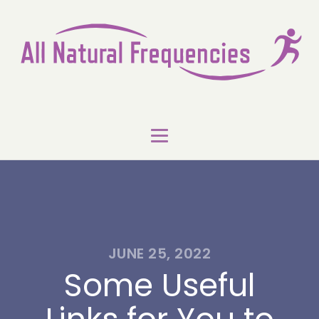
JUNE 25, 2022
Some Useful