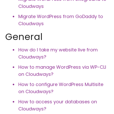
Cloudways
Migrate WordPress from GoDaddy to
Cloudways
General
How do I take my website live from
Cloudways?
How to manage WordPress via WP-CLI
on Cloudways?
How to configure WordPress Multisite
on Cloudways?
How to access your databases on
Cloudways?