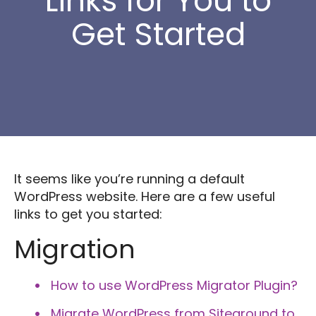
Links for You to
Get Started
It seems like you’re running a default
WordPress website. Here are a few useful
links to get you started:
Migration
How to use WordPress Migrator Plugin?
Migrate WordPress from Siteground to