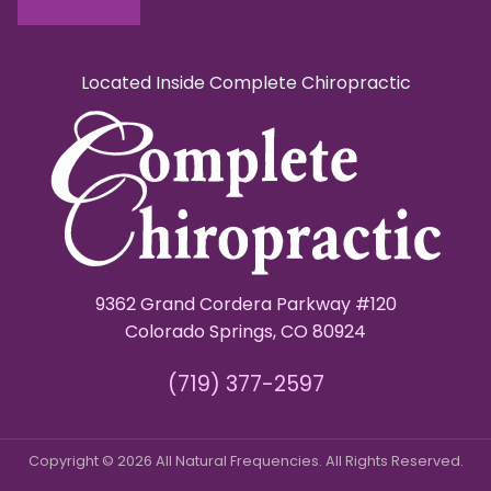
Located Inside Complete Chiropractic
9362 Grand Cordera Parkway #120
Colorado Springs, CO 80924
(719) 377-2597
Copyright © 2026 All Natural Frequencies. All Rights Reserved.