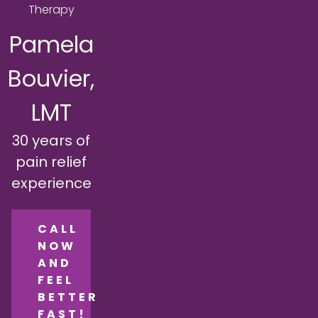
Therapy
Pamela
Bouvier,
LMT
30 years of
pain relief
experience
CALL
NOW
AND
FEEL
BETTER
FAST!