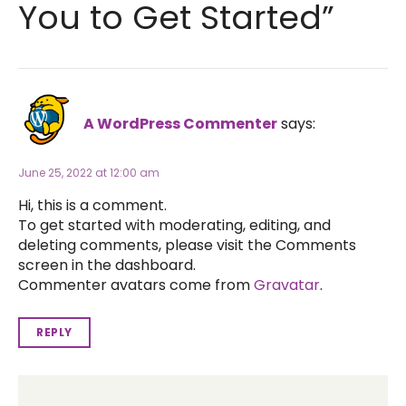
You to Get Started”
A WordPress Commenter
says:
June 25, 2022 at 12:00 am
Hi, this is a comment.
To get started with moderating, editing, and
deleting comments, please visit the Comments
screen in the dashboard.
Commenter avatars come from
Gravatar
.
REPLY