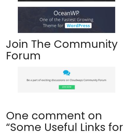
Join The Community
Forum
One comment on
“Some Useful Links for