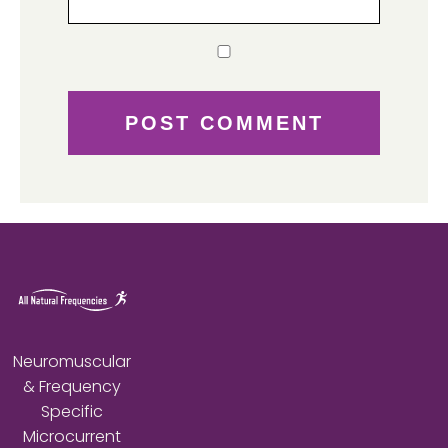
Neuromuscular
& Frequency
Specific
Microcurrent